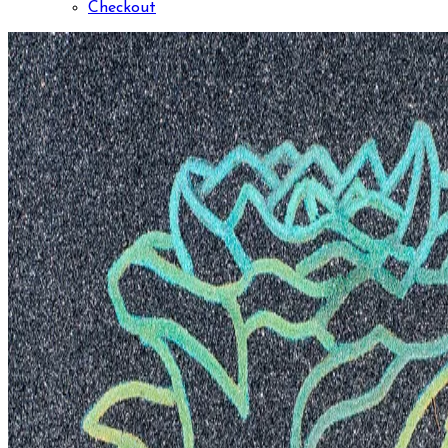
Checkout