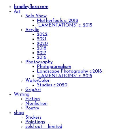
bradleyflora.com
Art
Solo Show
Motherfools c. 2018
“LAMENTATIONS” c. 2015
Acrylic
2022
2021
2020
2018
2017
2016
Photography
Photojournalism
Landscape Photography c.2018
“LAMENTATIONS” c. 2015
WaterColor
Studies c.2020
GripArt
Writing
Fiction
Nonfiction
Poetry
shop
Stickers
Paintings
sold out – limited