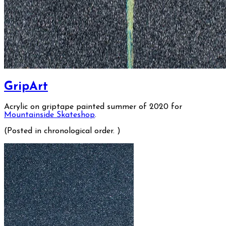
GripArt
Acrylic on griptape painted summer of 2020 for
Mountainside Skateshop
.
(Posted in chronological order. )